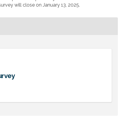
urvey will close on January 13, 2025.
urvey
gagement Survey on Facebook
dy Engagement Survey on Linkedin
tudy Engagement Survey link
Engagement Survey on X (formerly T