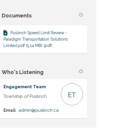
Documents
ter)
Puslinch Speed Limit Review -
Paradigm Transportation Solutions
Limited.pdf (5.14 MB) (pdf)
Who's Listening
Engagement Team
ET
Township of Puslinch
(External link)
Email
admin@puslinch.ca