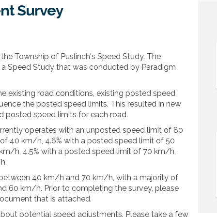
nt Survey
ement Survey on Facebook
Engagement Survey on Linkedin
y Engagement Survey link
agement Survey on X (formerly Twit
 the Township of Puslinch's Speed Study. The
g a Speed Study that was conducted by Paradigm
e existing road conditions, existing posted speed
fluence the posted speed limits. This resulted in new
posted speed limits for each road.
rrently operates with an unposted speed limit of 80
 of 40 km/h, 4.6% with a posted speed limit of 50
 km/h, 4.5% with a posted speed limit of 70 km/h,
h.
between 40 km/h and 70 km/h, with a majority of
60 km/h. Prior to completing the survey, please
ocument that is attached.
 about potential speed adjustments. Please take a few