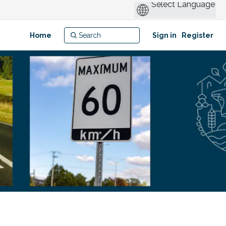
Home
Sign in
Register