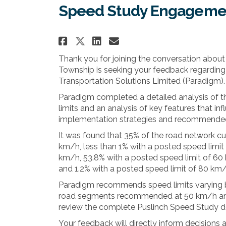
Speed Study Engageme
Share Speed Study Engag
Share Speed Study 
Email Speed Stud
Share Speed Study Eng
Thank you for joining the conversation about
Township is seeking your feedback regardin
Transportation Solutions Limited (Paradigm).
Paradigm completed a detailed analysis of th
limits and an analysis of key features that in
implementation strategies and recommended 
It was found that 35% of the road network cu
km/h, less than 1% with a posted speed limit
km/h, 53.8% with a posted speed limit of 60
and 1.2% with a posted speed limit of 80 km/
Paradigm recommends speed limits varying 
road segments recommended at 50 km/h and 
review the complete Puslinch Speed Study d
Your feedback will directly inform decisions