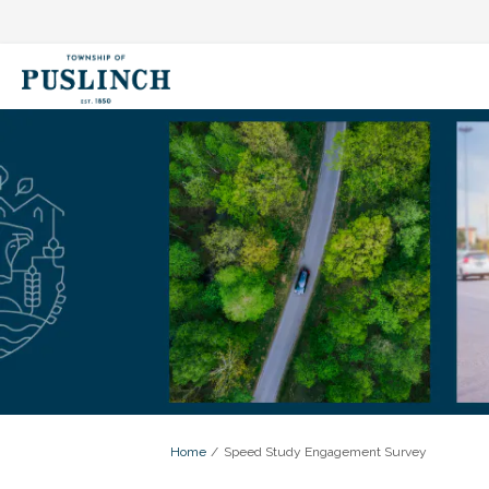
You are here:
Home
Speed Study Engagement Survey