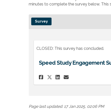
minutes to complete the survey below. This s
Survey
CLOSED: This survey has concluded.
Speed Study Engagement S
Share Speed Study En
Share Speed Stu
Email Speed S
Share Speed Study 
Page last updated: 17 Jan 2025, 02:06 PM