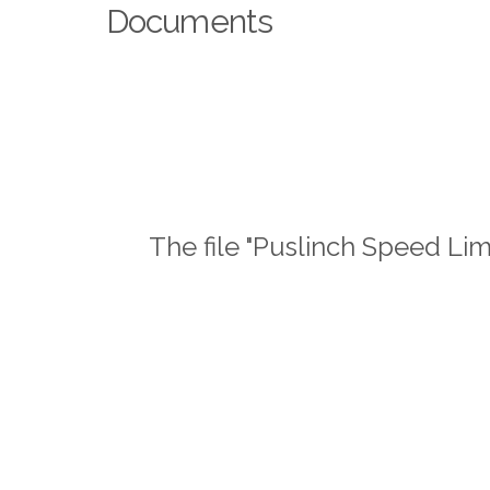
Documents
The file "Puslinch Speed Lim