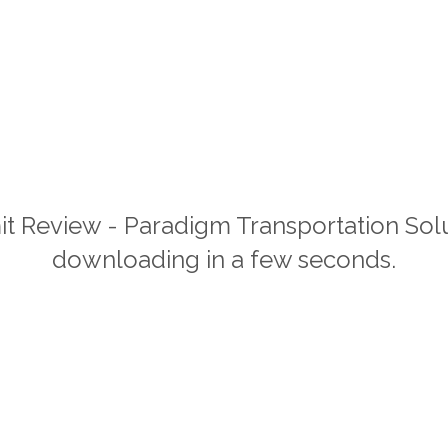
it Review - Paradigm Transportation Solu
downloading in a few seconds.