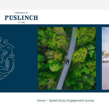
You are here:
Home
Speed Study Engagement Survey