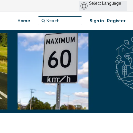
Home
Sign in
Register