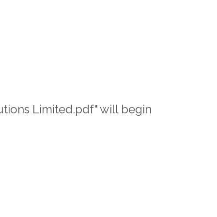
tions Limited.pdf" will begin