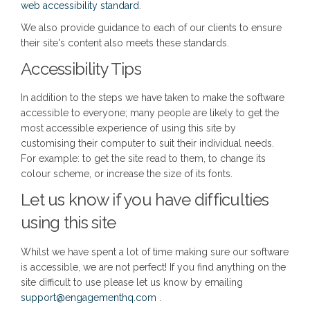
(External link)
web accessibility standard
.
We also provide guidance to each of our clients to ensure
their site's content also meets these standards.
Accessibility Tips
In addition to the steps we have taken to make the software
accessible to everyone; many people are likely to get the
most accessible experience of using this site by
customising their computer to suit their individual needs.
For example: to get the site read to them, to change its
colour scheme, or increase the size of its fonts.
Let us know if you have difficulties
using this site
Whilst we have spent a lot of time making sure our software
is accessible, we are not perfect! If you find anything on the
site difficult to use please let us know by emailing
(External link)
support@engagementhq.com
.