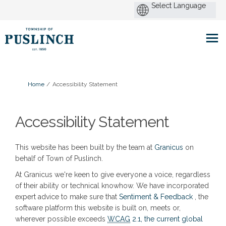
You are here:
Home
Accessibility Statement
Accessibility Statement
(External link)
This website has been built by the team at
Granicus
on
behalf of Town of Puslinch.
At Granicus we're keen to give everyone a voice, regardless
of their ability or technical knowhow. We have incorporated
(External l
expert advice to make sure that
Sentiment & Feedback
, the
software platform this website is built on, meets or,
wherever possible exceeds
WCAG
2.1, the current global