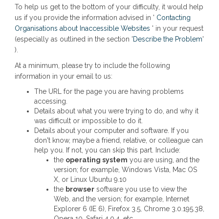
To help us get to the bottom of your difficulty, it would help
us if you provide the information advised in '
Contacting
(External link)
Organisations about Inaccessible Websites
' in your request
(Exter
(especially as outlined in the section '
Describe the Problem
'
).
At a minimum, please try to include the following
information in your email to us:
The URL for the page you are having problems
accessing.
Details about what you were trying to do, and why it
was difficult or impossible to do it.
Details about your computer and software. If you
don't know, maybe a friend, relative, or colleague can
help you. If not, you can skip this part. Include:
the
operating system
you are using, and the
version; for example, Windows Vista, Mac OS
X, or Linux Ubuntu 9.10
the
browser
software you use to view the
Web, and the version; for example, Internet
Explorer 6 (IE 6), Firefox 3.5, Chrome 3.0.195.38,
Opera 10, Safari 4.0.4, etc.